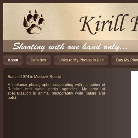
About
Galleries
Links to My Photos in Use
Buy My Phot
Born in 1974 in Moscow, Russia.
A freelance photographer cooperating with a number of
Russian and world photo agencies. My area of
specialization is animal photography (wild nature and
pets).