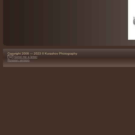
Copyright 2008 — 2023 © Kurashov Photography
Send me a letter
Russian version